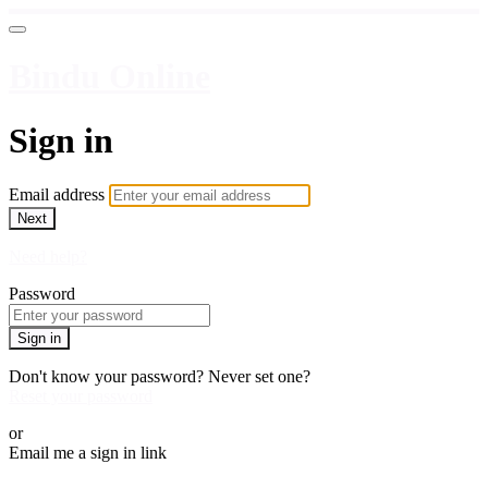
Bindu Online
Sign in
Email address
Next
Need help?
Password
Sign in
Don't know your password? Never set one?
Reset your password
or
Email me a sign in link