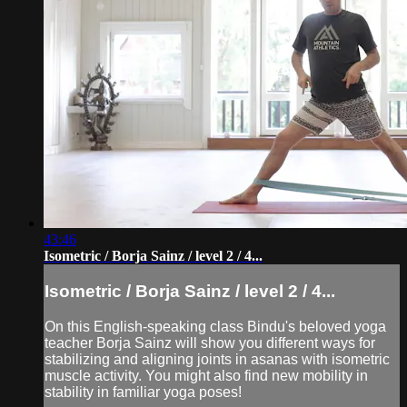
43:46
Isometric / Borja Sainz / level 2 / 4...
Isometric / Borja Sainz / level 2 / 4...
On this English-speaking class Bindu's beloved yoga
teacher Borja Sainz will show you different ways for
stabilizing and aligning joints in asanas with isometric
muscle activity. You might also find new mobility in
stability in familiar yoga poses!