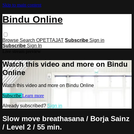
Skip to main content
Bindu Online
Browse
Search
OPETTAJAT
Subscribe
Sign in
Subscribe
Sign In
Live stream preview
Watch this video and more on Bindu
Online
Watch this video and more on Bindu Online
Subscribe
Learn more
Already subscribed?
Sign in
Slow move breathasana / Borja Sainz
/ Level 2 / 55 min.