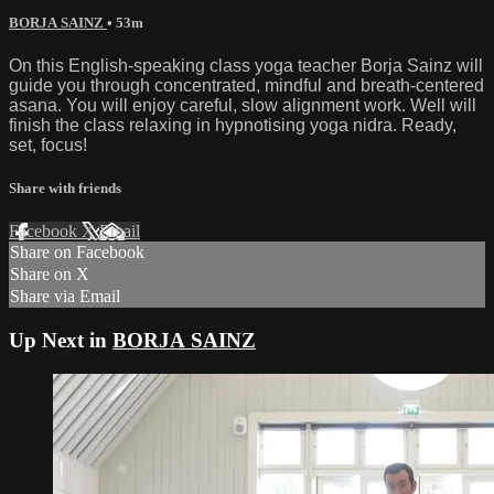
BORJA SAINZ
• 53m
On this English-speaking class yoga teacher Borja Sainz will
guide you through concentrated, mindful and breath-centered
asana. You will enjoy careful, slow alignment work. Well will
finish the class relaxing in hypnotising yoga nidra. Ready,
set, focus!
Share with friends
Facebook
X
Email
Share on Facebook
Share on X
Share via Email
Up Next in
BORJA SAINZ