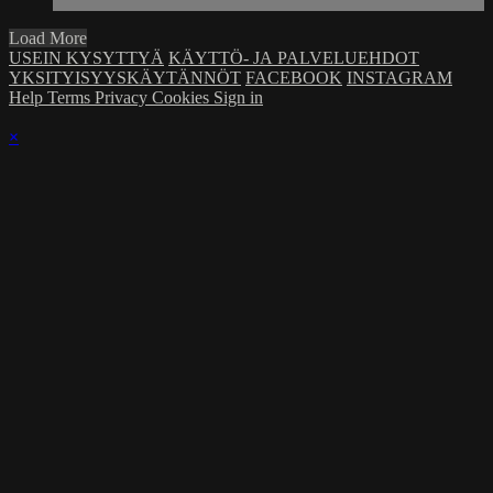
Load More
USEIN KYSYTTYÄ
KÄYTTÖ- JA PALVELUEHDOT
YKSITYISYYSKÄYTÄNNÖT
FACEBOOK
INSTAGRAM
Help
Terms
Privacy
Cookies
Sign in
×